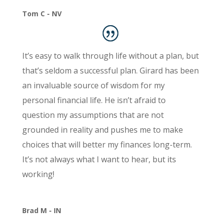
Tom C - NV
It’s easy to walk through life without a plan, but
that’s seldom a successful plan. Girard has been
an invaluable source of wisdom for my
personal financial life. He isn’t afraid to
question my assumptions that are not
grounded in reality and pushes me to make
choices that will better my finances long-term.
It’s not always what I want to hear, but its
working!
Brad M - IN