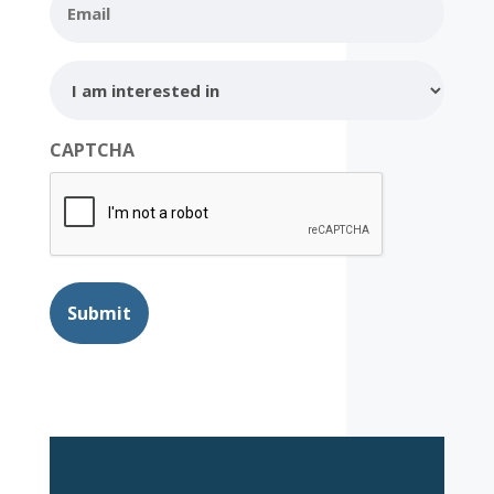
I
am
interested
in
CAPTCHA
Submit