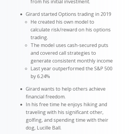
from his initial investment.
Girard started Options trading in 2019
He created his own model to
calculate risk/reward on his options
trading.
The model uses cash-secured puts
and covered call strategies to
generate consistent monthly income
Last year outperformed the S&P 500
by 6.24%
Girard wants to help others achieve
financial freedom.
In his free time he enjoys hiking and
traveling with his significant other,
golfing, and spending time with their
dog, Lucille Ball.