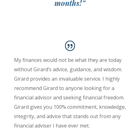
months!”
My finances would not be what they are today
without Girard’s advice, guidance, and wisdom.
Girard provides an invaluable service. I highly
recommend Girard to anyone looking for a
financial advisor and seeking financial freedom.
Girard gives you 100% commitment, knowledge,
integrity, and advice that stands out from any
financial adviser I have ever met.