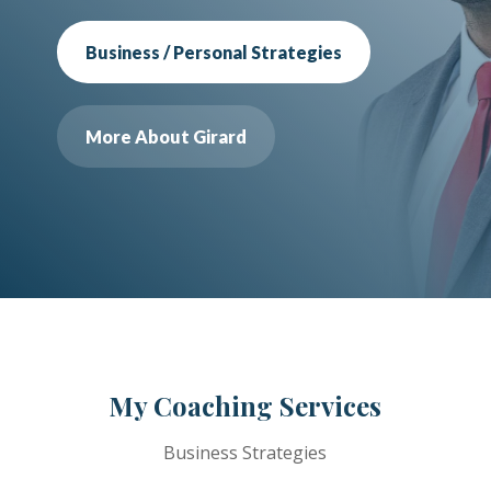
Business / Personal Strategies
More About Girard
My Coaching Services
Business Strategies