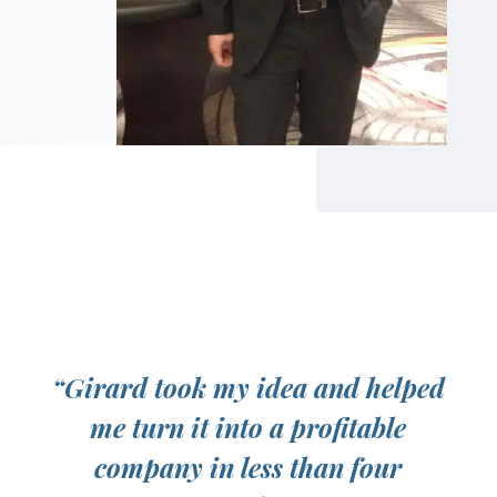
“Girard took my idea and helped
me turn it into a profitable
company in less than four