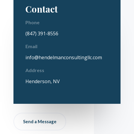
Contact
Phone
(847) 391-8556
Email
info@hendelmanconsultingllc.com
Address
Henderson, NV
Send a Message