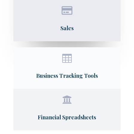

Sales

Business Tracking Tools

Financial Spreadsheets