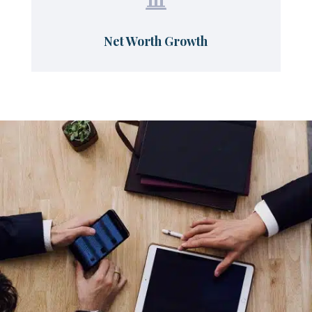

Net Worth Growth