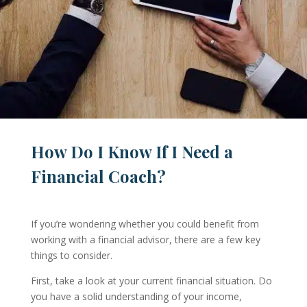
How Do I Know If I Need a
Financial Coach?
If you’re wondering whether you could benefit from
working with a financial advisor, there are a few key
things to consider.
First, take a look at your current financial situation. Do
you have a solid understanding of your income,