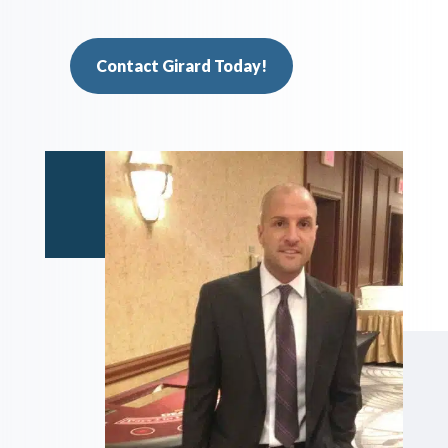
Contact Girard Today!