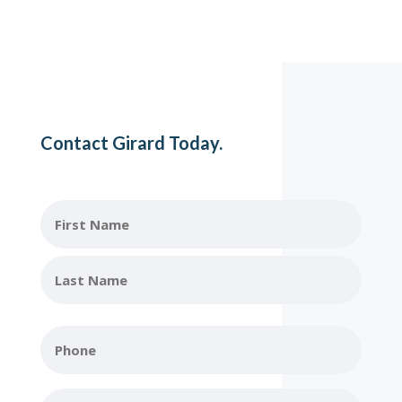
Contact Girard Today.
Name
First
Name
Last
Phone
Name
Email