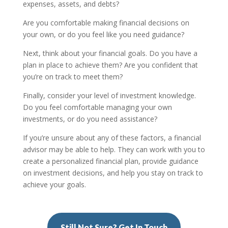
expenses, assets, and debts?
Are you comfortable making financial decisions on
your own, or do you feel like you need guidance?
Next, think about your financial goals. Do you have a
plan in place to achieve them? Are you confident that
you’re on track to meet them?
Finally, consider your level of investment knowledge.
Do you feel comfortable managing your own
investments, or do you need assistance?
If you’re unsure about any of these factors, a financial
advisor may be able to help. They can work with you to
create a personalized financial plan, provide guidance
on investment decisions, and help you stay on track to
achieve your goals.
Still Not Sure? Get In Touch