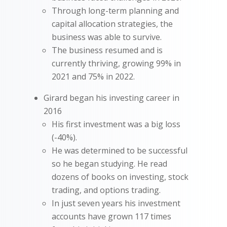
Through long-term planning and
capital allocation strategies, the
business was able to survive.
The business resumed and is
currently thriving, growing 99% in
2021 and 75% in 2022.
Girard began his investing career in
2016
His first investment was a big loss
(-40%).
He was determined to be successful
so he began studying. He read
dozens of books on investing, stock
trading, and options trading.
In just seven years his investment
accounts have grown 117 times