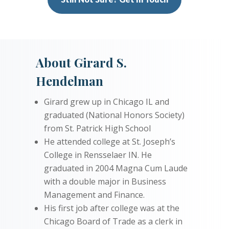
About Girard S.
Hendelman
Girard grew up in Chicago IL and
graduated (National Honors Society)
from St. Patrick High School
He attended college at St. Joseph’s
College in Rensselaer IN. He
graduated in 2004 Magna Cum Laude
with a double major in Business
Management and Finance.
His first job after college was at the
Chicago Board of Trade as a clerk in