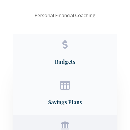
Personal Financial Coaching

Budgets

Savings Plans
