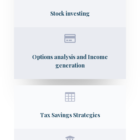
Stock investing

Options analysis and Income
generation

Tax Savings Strategies