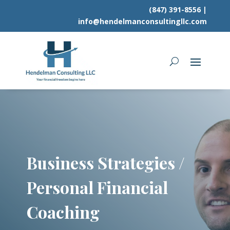
(847) 391-8556
|
info@hendelmanconsultingllc.com
Business Strategies /
Personal Financial
Coaching