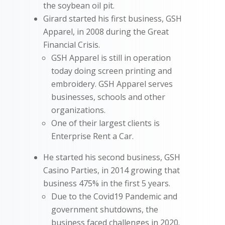
the soybean oil pit.
Girard started his first business, GSH
Apparel, in 2008 during the Great
Financial Crisis.
GSH Apparel is still in operation
today doing screen printing and
embroidery. GSH Apparel serves
businesses, schools and other
organizations.
One of their largest clients is
Enterprise Rent a Car.
He started his second business, GSH
Casino Parties, in 2014 growing that
business 475% in the first 5 years.
Due to the Covid19 Pandemic and
government shutdowns, the
business faced challenges in 2020.