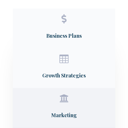

Business Plans

Growth Strategies

Marketing