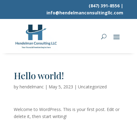
(847) 391-8556
|
info@hendelmanconsultingllc.com
Hello world!
by
hendelmanc
|
May 5, 2023
|
Uncategorized
Welcome to WordPress. This is your first post. Edit or
delete it, then start writing!