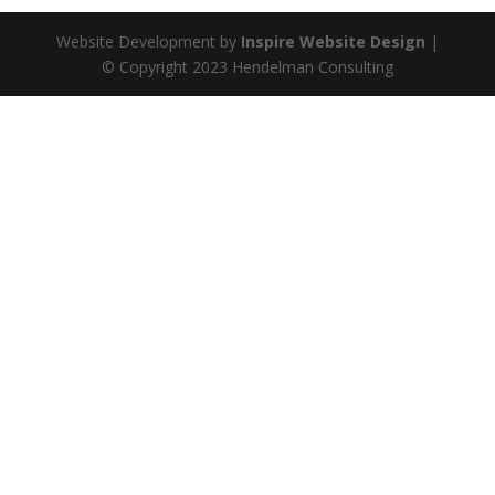
Website Development by
Inspire Website Design
|
© Copyright 2023 Hendelman Consulting